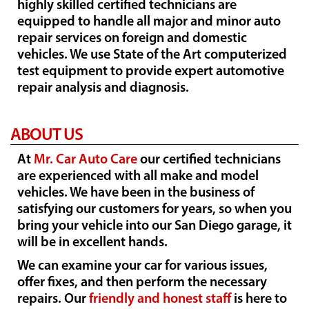
highly skilled certified technicians are
equipped to handle all major and minor auto
repair services on foreign and domestic
vehicles. We use State of the Art computerized
test equipment to provide expert automotive
repair analysis and diagnosis.
ABOUT US
At
Mr. Car Auto Care
our certified technicians
are experienced with all make and model
vehicles. We have been in the business of
satisfying our customers for years, so when you
bring your vehicle into our San Diego garage, it
will be in excellent hands.
We can examine your car for various issues,
offer fixes, and then perform the necessary
repairs. Our
friendly and honest staff
is here to