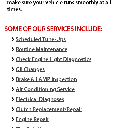
make sure your vehicle runs smoothly at all
times.
SOME OF OUR SERVICES INCLUDE:
Scheduled Tune-Ups
Routine Maintenance
Check Engine Light Diagnostics
Oil Changes
Brake & LAMP Inspection
Air Conditioning Service
Electrical Diagnoses
Clutch Replacement/Repair
Engine Repair