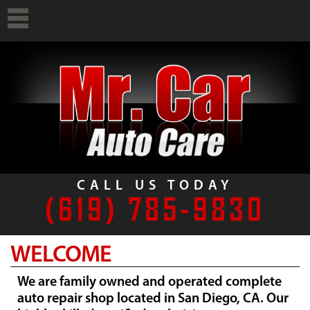
CALL US TODAY
(619) 785-9830
WELCOME
We are family owned and operated complete
auto repair shop located in San Diego, CA. Our